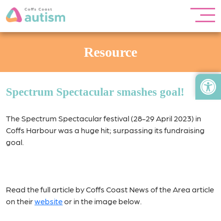
Resource
Open
Spectrum Spectacular smashes goal!
The Spectrum Spectacular festival (28-29 April 2023) in
Coffs Harbour was a huge hit; surpassing its fundraising
goal.
Read the full article by Coffs Coast News of the Area article
on their
website
or in the image below.