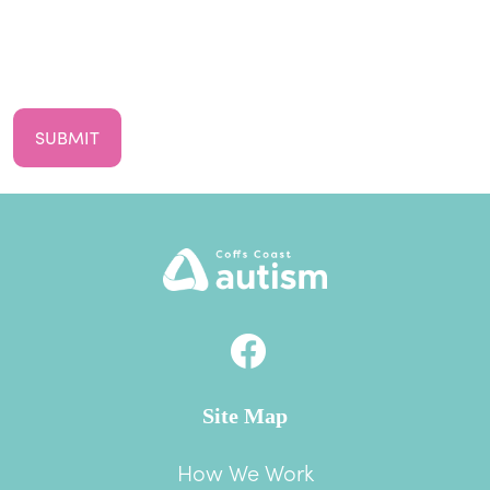
First
Your
Email
CAPTCHA
Site Map
How We Work