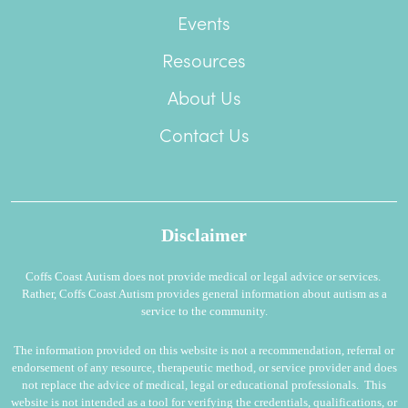
Events
Resources
About Us
Contact Us
Disclaimer
Coffs Coast Autism does not provide medical or legal advice or services.
Rather, Coffs Coast Autism provides general information about autism as a
service to the community.
The information provided on this website is not a recommendation, referral or
endorsement of any resource, therapeutic method, or service provider and does
not replace the advice of medical, legal or educational professionals. This
website is not intended as a tool for verifying the credentials, qualifications, or