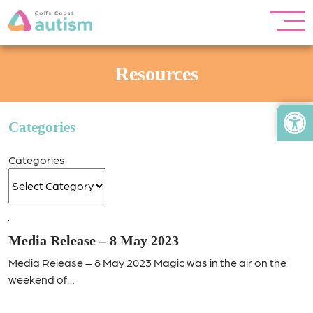
Resources
Open
Categories
Categories
Media Release – 8 May 2023
Media Release – 8 May 2023 Magic was in the air on the
weekend of…