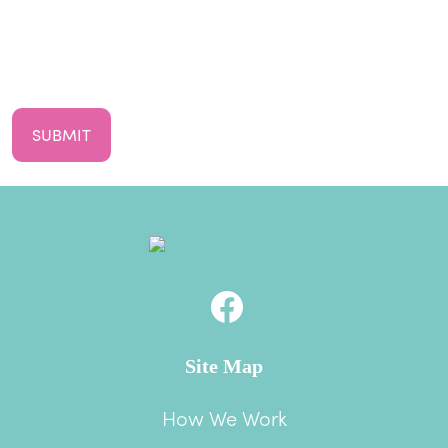
First
Your
Email
CAPTCHA
Site Map
How We Work