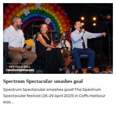
Spectrum Spectacular smashes goal
Spectrum Spectacular smashes goal! The Spectrum
Spectacular festival (28-29 April 2023) in Coffs Harbour
was…