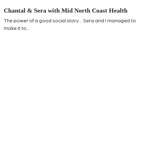
Chantal & Sera with Mid North Coast Health
The power of a good social story… Sera and I managed to
make it to…
Join Our Mailing List!
Send us your details and stay up to date with all the latest
CCA news.
Name