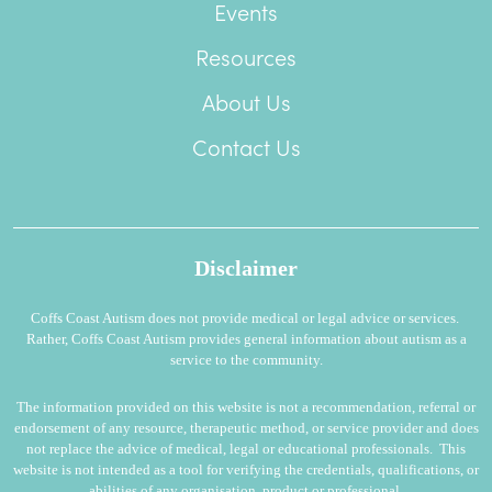
Events
Resources
About Us
Contact Us
Disclaimer
Coffs Coast Autism does not provide medical or legal advice or services.
Rather, Coffs Coast Autism provides general information about autism as a
service to the community.
The information provided on this website is not a recommendation, referral or
endorsement of any resource, therapeutic method, or service provider and does
not replace the advice of medical, legal or educational professionals. This
website is not intended as a tool for verifying the credentials, qualifications, or
abilities of any organisation, product or professional.